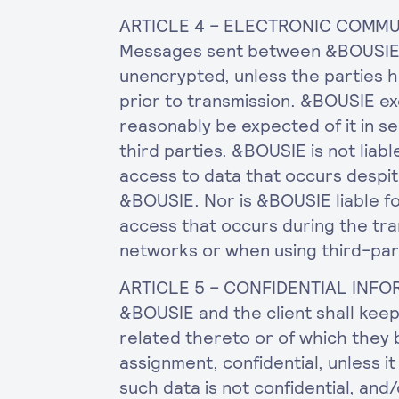
ARTICLE 4 – ELECTRONIC COMM
Messages sent between &BOUSIE a
unencrypted, unless the parties 
prior to transmission. &BOUSIE ex
reasonably be expected of it in se
third parties. &BOUSIE is not liabl
access to data that occurs despit
&BOUSIE. Nor is &BOUSIE liable fo
access that occurs during the tra
networks or when using third-pa
ARTICLE 5 – CONFIDENTIAL INF
&BOUSIE and the client shall kee
related thereto or of which they
assignment, confidential, unless 
such data is not confidential, and