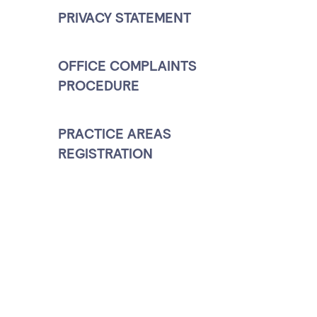
PRIVACY STATEMENT
OFFICE COMPLAINTS
PROCEDURE
PRACTICE AREAS
REGISTRATION