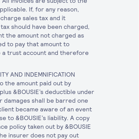
 All invoices are subject to the
plicable. If, for any reason,
charge sales tax and it
s tax should have been charged,
ent the amount not charged as
ted to pay that amount to
a trust account and therefore
LITY AND INDEMNIFICATION
 to the amount paid out by
 plus &BOUSIE’s deductible under
for damages shall be barred one
 client became aware of an event
se to &BOUSIE’s liability. A copy
rance policy taken out by &BOUSIE
the insurer does not pay out