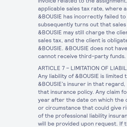
invoice related to the assignment.
applicable sales tax rate, where ap
&BOUSIE has incorrectly failed to 
subsequently turns out that sale
&BOUSIE may still charge the cli
sales tax, and the client is obliga
&BOUSIE. &BOUSIE does not have 
cannot receive third-party funds.
ARTICLE 7 – LIMITATION OF LIABI
Any liability of &BOUSIE is limited
&BOUSIE’s insurer in that regard,
that insurance policy. Any claim 
year after the date on which the
or circumstance that could give ri
of the professional liability insu
will be provided upon request. If 