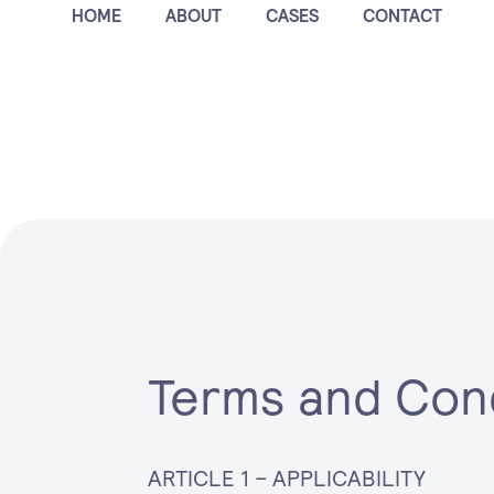
HOME
ABOUT
CASES
CONTACT
nd Condit
Terms and Con
ARTICLE 1 – APPLICABILITY