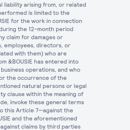
liability arising from, or related
erformed is limited to the
SIE for the work in connection
during the 12-month period
 Any claim for damages or
, employees, directors, or
liated with them) who are
om &BOUSIE has entered into
s business operations, and who
for the occurrence of the
ntioned natural persons or legal
rty clause within the meaning of
Code, invoke these general terms
 this Article 7—against the
OUSIE and the aforementioned
against claims by third parties