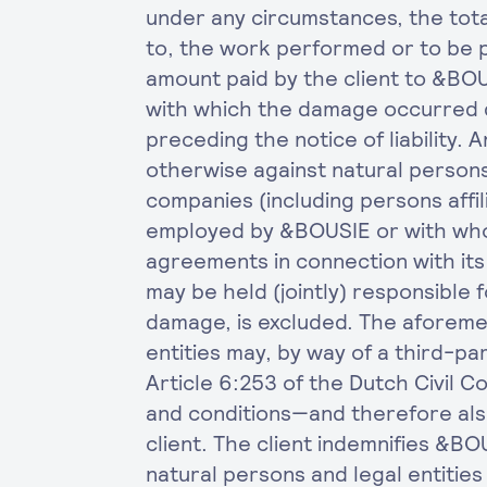
under any circumstances, the total 
to, the work performed or to be p
amount paid by the client to &BOU
with which the damage occurred 
preceding the notice of liability.
otherwise against natural persons
companies (including persons affi
employed by &BOUSIE or with wh
agreements in connection with it
may be held (jointly) responsible 
damage, is excluded. The aforeme
entities may, by way of a third-pa
Article 6:253 of the Dutch Civil 
and conditions—and therefore also
client. The client indemnifies &B
natural persons and legal entities 