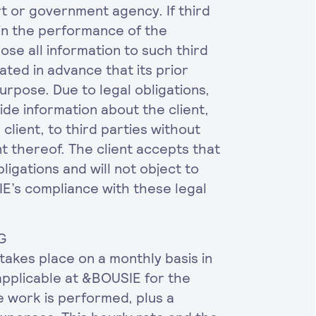
urt or government agency. If third
in the performance of the
ose all information to such third
cated in advance that its prior
urpose. Due to legal obligations,
de information about the client,
client, to third parties without
nt thereof. The client accepts that
igations and will not object to
E’s compliance with these legal
G
takes place on a monthly basis in
applicable at &BOUSIE for the
e work is performed, plus a