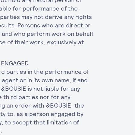
not hold any natural person or
iable for performance of the
parties may not derive any rights
sults. Persons who are direct or
E and who perform work on behalf
e of their work, exclusively at
BE ENGAGED
rd parties in the performance of
 agent or in its own name, if and
&BOUSIE is not liable for any
 third parties nor for any
ng an order with &BOUSIE, the
ity to, as a person engaged by
y, to accept that limitation of
.