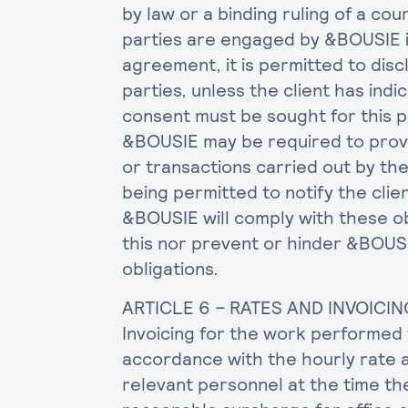
by law or a binding ruling of a co
parties are engaged by &BOUSIE 
agreement, it is permitted to discl
parties, unless the client has indi
consent must be sought for this p
&BOUSIE may be required to provi
or transactions carried out by the 
being permitted to notify the clie
&BOUSIE will comply with these obl
this nor prevent or hinder &BOUSI
obligations.
ARTICLE 6 – RATES AND INVOICIN
Invoicing for the work performed 
accordance with the hourly rate 
relevant personnel at the time th