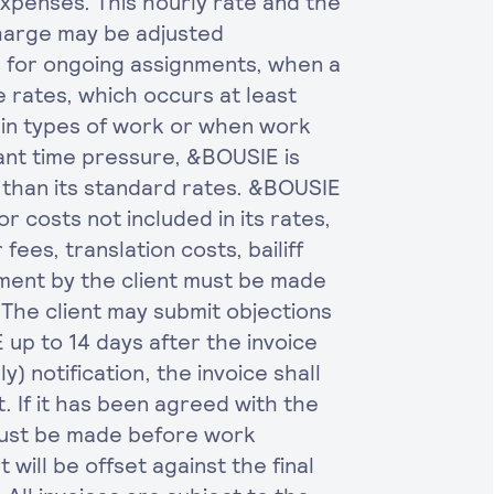
xpenses. This hourly rate and the
harge may be adjusted
g for ongoing assignments, when a
e rates, which occurs at least
ain types of work or when work
ant time pressure, &BOUSIE is
 than its standard rates. &BOUSIE
or costs not included in its rates,
 fees, translation costs, bailiff
yment by the client must be made
. The client may submit objections
E up to 14 days after the invoice
y) notification, the invoice shall
 If it has been agreed with the
must be made before work
ill be offset against the final