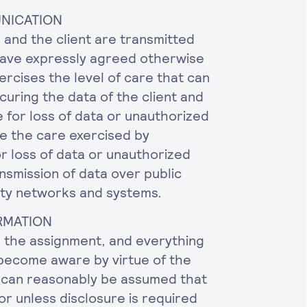
UNICATION
nd the client are transmitted
have expressly agreed otherwise
ercises the level of care that can
curing the data of the client and
e for loss of data or unauthorized
e the care exercised by
r loss of data or unauthorized
nsmission of data over public
rty networks and systems.
ORMATION
p the assignment, and everything
 become aware by virtue of the
it can reasonably be assumed that
/or unless disclosure is required