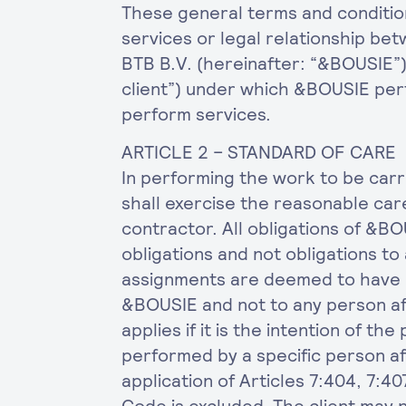
These general terms and condition
services or legal relationship b
BTB B.V. (hereinafter: “&BOUSIE”) 
client”) under which &BOUSIE per
perform services.
ARTICLE 2 – STANDARD OF CARE
In performing the work to be car
shall exercise the reasonable ca
contractor. All obligations of &BO
obligations and not obligations to 
assignments are deemed to have b
&BOUSIE and not to any person aff
applies if it is the intention of th
performed by a specific person af
application of Articles 7:404, 7:40