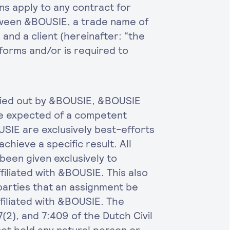
s apply to any contract for
etween &BOUSIE, a trade name of
and a client (hereinafter: “the
forms and/or is required to
ried out by &BOUSIE, &BOUSIE
re expected of a competent
USIE are exclusively best-efforts
achieve a specific result. All
een given exclusively to
iliated with &BOUSIE. This also
e parties that an assignment be
filiated with &BOUSIE. The
7(2), and 7:409 of the Dutch Civil