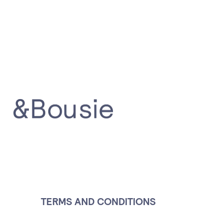
Terms a
TERMS AND CONDITIONS