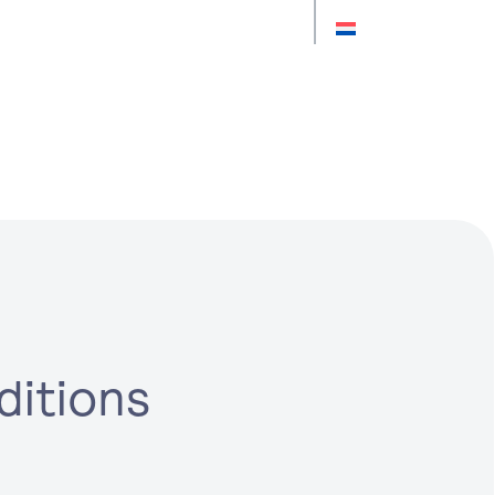
ions
ditions