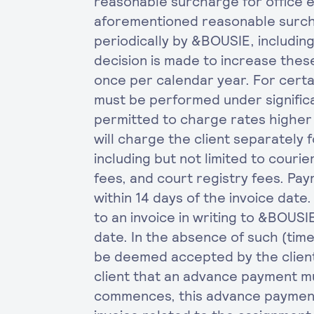
reasonable surcharge for office e
aforementioned reasonable surc
periodically by &BOUSIE, includin
decision is made to increase thes
once per calendar year. For cert
must be performed under signific
permitted to charge rates higher
will charge the client separately f
including but not limited to courier
fees, and court registry fees. Pa
within 14 days of the invoice date
to an invoice in writing to &BOUSI
date. In the absence of such (timel
be deemed accepted by the client.
client that an advance payment 
commences, this advance payment w