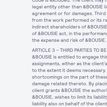
Code is excluded. The client may 
legal entity other than &BOUSIE l
agreement or for damages. Third 
from the work performed or its re
indirect shareholders of &BOUSI
of &BOUSIE act, in the performanc
the expense and risk of &BOUSIE.
ARTICLE 3 – THIRD PARTIES TO 
&BOUSIE is entitled to engage thi
assignments, either as the client’s
to the extent it deems necessary. 
shortcomings on the part of these
damage related thereto. By placi
client grants &BOUSIE the author
&BOUSIE, wishes to limit its liabilit
liability also on behalf of the client